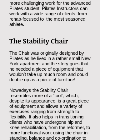
more challenging work for the advanced
Pilates student. Pilates Instructors can
work with a wide range of clients, from
rehab-focused to the most seasoned
athlete.
The Stability Chair
The Chair was originally designed by
Pilates as he lived in a rather small New
York apartment and the story goes that
he needed a piece of equipment that
wouldn’t take up much room and could
double up as a piece of furniture!
Nowadays the Stability Chair
resembles more of a “tool”, which,
despite its appearance, is a great piece
of equipment and allows a variety of
exercises ranging from strength to
flexibility. It also helps in transitioning
clients who have undergone hip and
knee rehabilitation, from the reformer, to
more functional work using the chair in
standing, balance and co-ordination to