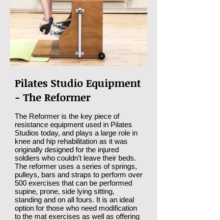
Pilates Studio Equipment
- The Reformer
The Reformer is the key piece of
resistance equipment used in Pilates
Studios today, and plays a large role in
knee and hip rehabilitation as it was
originally designed for the injured
soldiers who couldn’t leave their beds.
The reformer uses a series of springs,
pulleys, bars and straps to perform over
500 exercises that can be performed
supine, prone, side lying sitting,
standing and on all fours. It is an ideal
option for those who need modification
to the mat exercises as well as offering