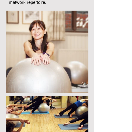
matwork repertoire.