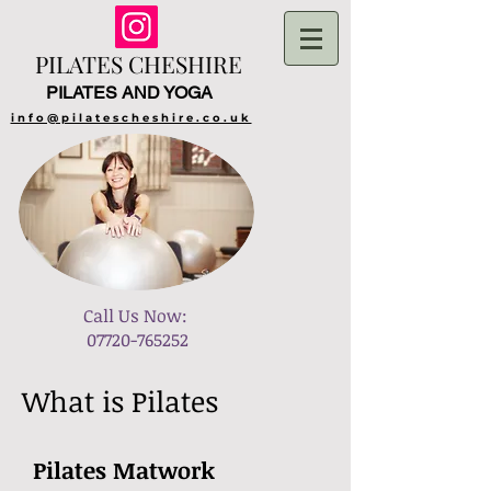
PILATES​ CHESHIRE
PILATES AND YOGA
info@pilatescheshire.co.uk
​Call Us Now:
07720-765252
What is Pilates
Pilates Matwork