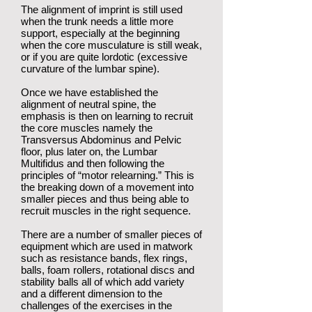
The alignment of imprint is still used
when the trunk needs a little more
support, especially at the beginning
when the core musculature is still weak,
or if you are quite lordotic (excessive
curvature of the lumbar spine).
Once we have established the
alignment of neutral spine, the
emphasis is then on learning to recruit
the core muscles namely the
Transversus Abdominus and Pelvic
floor, plus later on, the Lumbar
Multifidus and then following the
principles of “motor relearning.” This is
the breaking down of a movement into
smaller pieces and thus being able to
recruit muscles in the right sequence.
There are a number of smaller pieces of
equipment which are used in matwork
such as resistance bands, flex rings,
balls, foam rollers, rotational discs and
stability balls all of which add variety
and a different dimension to the
challenges of the exercises in the