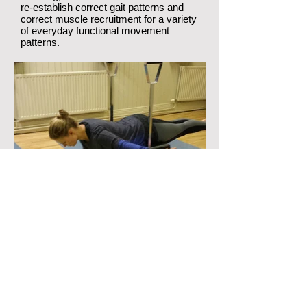
re-establish correct gait patterns and
correct muscle recruitment for a variety
of everyday functional movement
patterns.