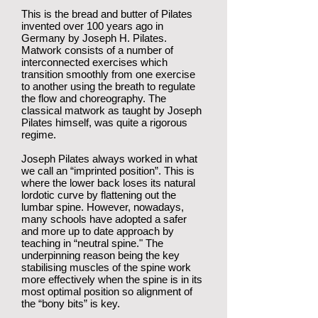
This is the bread and butter of Pilates
invented over 100 years ago in
Germany by Joseph H. Pilates.
Matwork consists of a number of
interconnected exercises which
transition smoothly from one exercise
to another using the breath to regulate
the flow and choreography. The
classical matwork as taught by Joseph
Pilates himself, was quite a rigorous
regime.
Joseph Pilates always worked in what
we call an “imprinted position”. This is
where the lower back loses its natural
lordotic curve by flattening out the
lumbar spine. However, nowadays,
many schools have adopted a safer
and more up to date approach by
teaching in “neutral spine." The
underpinning reason being the key
stabilising muscles of the spine work
more effectively when the spine is in its
most optimal position so alignment of
the “bony bits” is key.